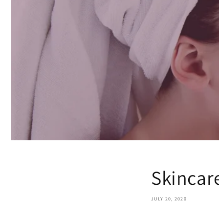
Skincar
JULY 20, 2020