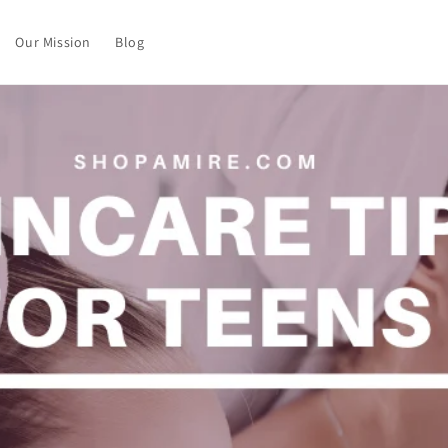
Our Mission
Blog