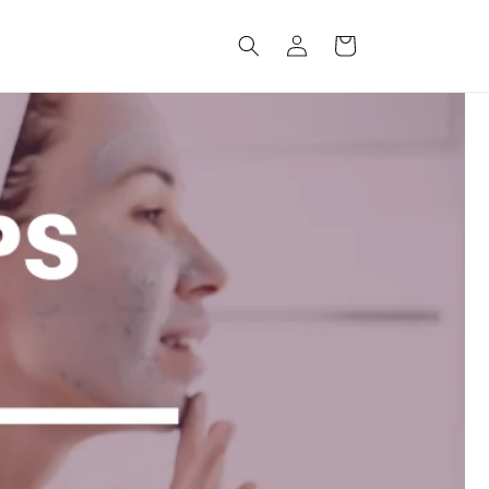
Log
Cart
in