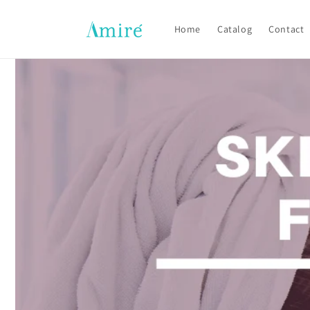
Skip to
content
Home
Catalog
Contact