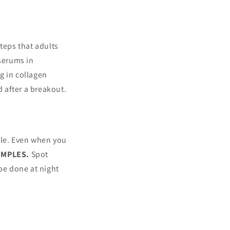
teps that adults
 serums in
ng in collagen
 after a breakout.
ble. Even when you
PIMPLES.
Spot
 be done at night