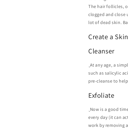
The hair follicles, 
clogged and close 
lot of dead skin. B
Create a Ski
Cleanser
At any age, a simpl
such as salicylic a
pre-cleanse to help
Exfoliate
Now is a good time
every day (it can a
work by removing an