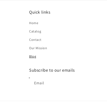
Quick links
Home
Catalog
Contact
Our Mission
Blog
Subscribe to our emails
Email