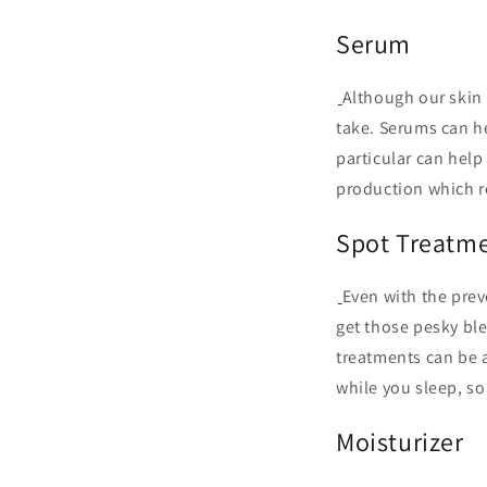
Serum
Although our skin 
take. Serums can he
particular can help 
production which r
Spot Treatm
Even with the prev
get those pesky b
treatments can be a
while you sleep, so
Moisturizer