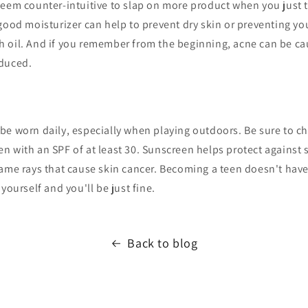
eem counter-intuitive to slap on more product when you just 
good moisturizer can help to prevent dry skin or preventing yo
 oil. And if you remember from the beginning, acne can be ca
oduced.
be worn daily, especially when playing outdoors. Be sure to c
n with an SPF of at least 30. Sunscreen helps protect agains
ame rays that cause skin cancer. Becoming a teen doesn't have 
yourself and you'll be just fine.
Back to blog