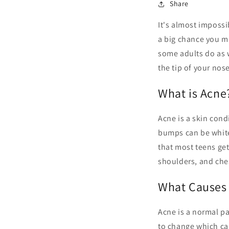
Share
It's almost impossi
a big chance you m
some adults do as 
the tip of your nose
What is Acne
Acne is a skin con
bumps can be whiteh
that most teens get
shoulders, and che
What Causes
Acne is a normal p
to change which ca