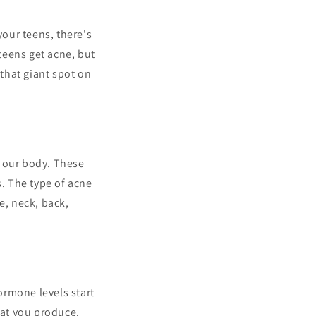
your teens, there's
teens get acne, but
that giant spot on
n our body. These
s. The type of acne
e, neck, back,
ormone levels start
at you produce.