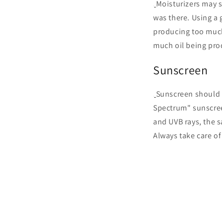
Moisturizers may s
was there. Using a 
producing too much
much oil being pr
Sunscreen
Sunscreen should 
Spectrum" sunscree
and UVB rays, the s
Always take care of 