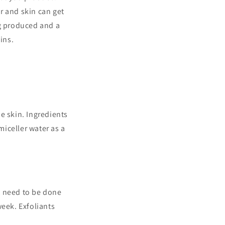
ir and skin can get
g produced and a
ins.
he skin. Ingredients
miceller water as a
ot need to be done
week. Exfoliants
.