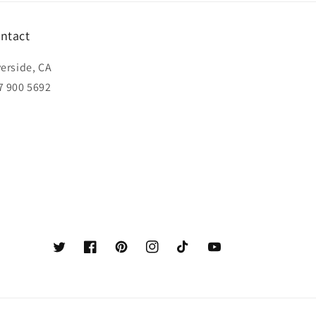
ntact
verside, CA
7 900 5692
Twitter
Facebook
Pinterest
Instagram
TikTok
YouTube