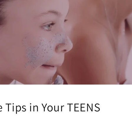
e Tips in Your TEENS