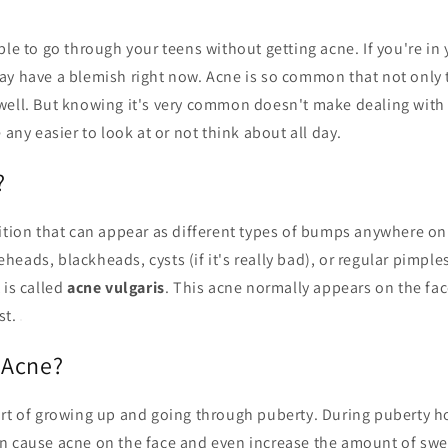
ble to go through your teens without getting acne. If you're in 
ay have a blemish right now. Acne is so common that not only 
well. But knowing it's very common doesn't make dealing with 
 any easier to look at or not think about all day.
?
dition that can appear as different types of bumps anywhere o
eads, blackheads, cysts (if it's really bad), or regular pimple
 is called
acne vulgaris
. This acne normally appears on the fac
st.
 Acne?
art of growing up and going through puberty. During puberty h
n cause acne on the face and even increase the amount of swe