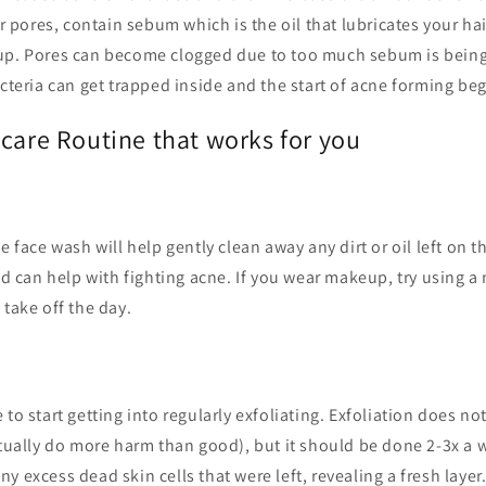
or pores, contain sebum which is the oil that lubricates your ha
up. Pores can become clogged due to too much sebum is bein
acteria can get trapped inside and the start of acne forming beg
ncare Routine that works for you
e face wash will help gently clean away any dirt or oil left on t
cid can help with fighting acne. If you wear makeup, try using a 
 take off the day.
 to start getting into regularly exfoliating. Exfoliation does n
ctually do more harm than good), but it should be done 2-3x a 
y excess dead skin cells that were left, revealing a fresh layer