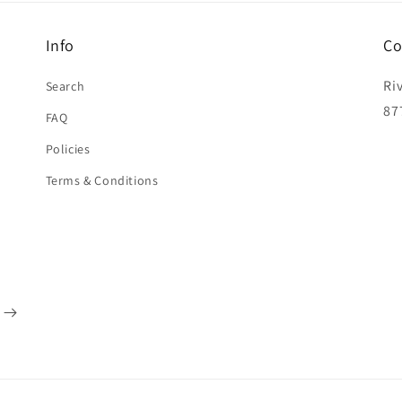
Info
Co
Ri
Search
87
FAQ
Policies
Terms & Conditions