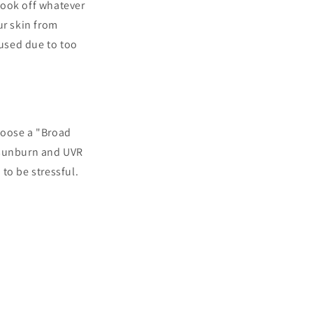
took off whatever
ur skin from
used due to too
hoose a "Broad
t sunburn and UVR
to be stressful.