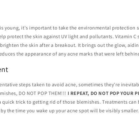
is young, it's important to take the environmental protection s
lp protect the skin against UV light and pollutants. Vitamin C
brighten the skin after a breakout. It brings out the glow, aidi
educes the appearance of any acne marks that were left behind
ent
entative steps taken to avoid acne, sometimes they're inevita
lemishes, DO NOT POP THEM!!!
I REPEAT, DO NOT POP YOUR 
 quick trick to getting rid of those blemishes. Treatments can
 by the time you wake up your acne spot will be visibly smaller.