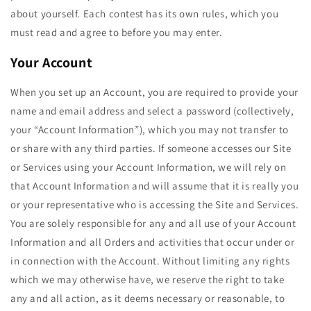
about yourself. Each contest has its own rules, which you
must read and agree to before you may enter.
Your Account
When you set up an Account, you are required to provide your
name and email address and select a password (collectively,
your “Account Information”), which you may not transfer to
or share with any third parties. If someone accesses our Site
or Services using your Account Information, we will rely on
that Account Information and will assume that it is really you
or your representative who is accessing the Site and Services.
You are solely responsible for any and all use of your Account
Information and all Orders and activities that occur under or
in connection with the Account. Without limiting any rights
which we may otherwise have, we reserve the right to take
any and all action, as it deems necessary or reasonable, to