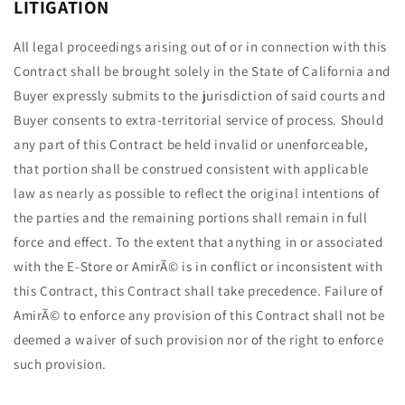
LITIGATION
All legal proceedings arising out of or in connection with this
Contract shall be brought solely in the State of California and
Buyer expressly submits to the jurisdiction of said courts and
Buyer consents to extra-territorial service of process. Should
any part of this Contract be held invalid or unenforceable,
that portion shall be construed consistent with applicable
law as nearly as possible to reflect the original intentions of
the parties and the remaining portions shall remain in full
force and effect. To the extent that anything in or associated
with the E-Store or AmirÃ© is in conflict or inconsistent with
this Contract, this Contract shall take precedence. Failure of
AmirÃ© to enforce any provision of this Contract shall not be
deemed a waiver of such provision nor of the right to enforce
such provision.