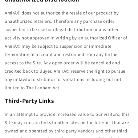
AmirÃ© does not authorize the resale of our product by
unauthorized retailers. Therefore any purchase order
suspected to be use for illegal distribution or any other
activity not approved in writing by an authorized Officer of
AmirÃ© may be subject to suspension or immediate
termination of account and restrained from any further
access to the Site. Any open order will be cancelled and
credited back to Buyer. AmirÃ© reserve the right to pursue
any unlawful distributor for violations including but not
limited to The Lanham Act.
Third-Party Links
In an attempt to provide increased value to our visitors, this
Site may contain links to other sites on the Internet that are
owned and operated by third party vendors and other third