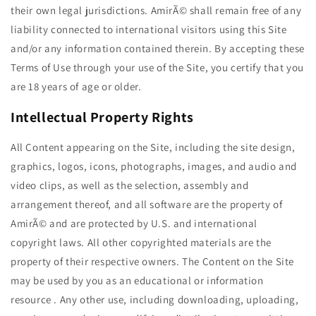
their own legal jurisdictions. AmirÃ© shall remain free of any
liability connected to international visitors using this Site
and/or any information contained therein. By accepting these
Terms of Use through your use of the Site, you certify that you
are 18 years of age or older.
Intellectual Property Rights
All Content appearing on the Site, including the site design,
graphics, logos, icons, photographs, images, and audio and
video clips, as well as the selection, assembly and
arrangement thereof, and all software are the property of
AmirÃ© and are protected by U.S. and international
copyright laws. All other copyrighted materials are the
property of their respective owners. The Content on the Site
may be used by you as an educational or information
resource . Any other use, including downloading, uploading,