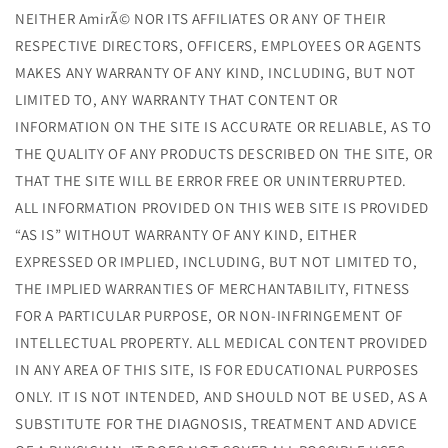
NEITHER AmirÃ© NOR ITS AFFILIATES OR ANY OF THEIR
RESPECTIVE DIRECTORS, OFFICERS, EMPLOYEES OR AGENTS
MAKES ANY WARRANTY OF ANY KIND, INCLUDING, BUT NOT
LIMITED TO, ANY WARRANTY THAT CONTENT OR
INFORMATION ON THE SITE IS ACCURATE OR RELIABLE, AS TO
THE QUALITY OF ANY PRODUCTS DESCRIBED ON THE SITE, OR
THAT THE SITE WILL BE ERROR FREE OR UNINTERRUPTED.
ALL INFORMATION PROVIDED ON THIS WEB SITE IS PROVIDED
“AS IS” WITHOUT WARRANTY OF ANY KIND, EITHER
EXPRESSED OR IMPLIED, INCLUDING, BUT NOT LIMITED TO,
THE IMPLIED WARRANTIES OF MERCHANTABILITY, FITNESS
FOR A PARTICULAR PURPOSE, OR NON-INFRINGEMENT OF
INTELLECTUAL PROPERTY. ALL MEDICAL CONTENT PROVIDED
IN ANY AREA OF THIS SITE, IS FOR EDUCATIONAL PURPOSES
ONLY. IT IS NOT INTENDED, AND SHOULD NOT BE USED, AS A
SUBSTITUTE FOR THE DIAGNOSIS, TREATMENT AND ADVICE