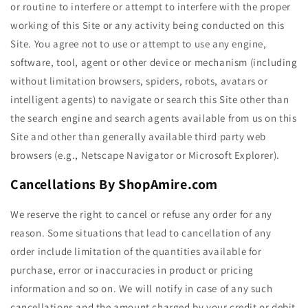
or routine to interfere or attempt to interfere with the proper
working of this Site or any activity being conducted on this
Site. You agree not to use or attempt to use any engine,
software, tool, agent or other device or mechanism (including
without limitation browsers, spiders, robots, avatars or
intelligent agents) to navigate or search this Site other than
the search engine and search agents available from us on this
Site and other than generally available third party web
browsers (e.g., Netscape Navigator or Microsoft Explorer).
Cancellations By ShopAmire.com
We reserve the right to cancel or refuse any order for any
reason. Some situations that lead to cancellation of any
order include limitation of the quantities available for
purchase, error or inaccuracies in product or pricing
information and so on. We will notify in case of any such
cancellations and the amount charged by your credit or debit