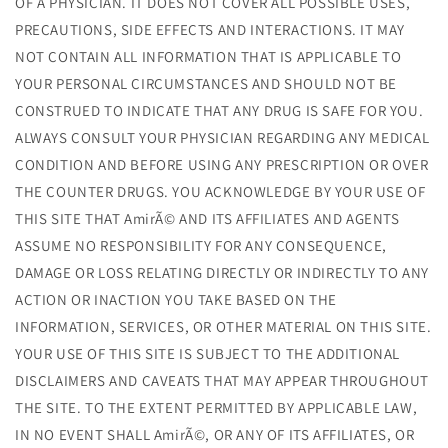
OF A PHYSICIAN. IT DOES NOT COVER ALL POSSIBLE USES,
PRECAUTIONS, SIDE EFFECTS AND INTERACTIONS. IT MAY
NOT CONTAIN ALL INFORMATION THAT IS APPLICABLE TO
YOUR PERSONAL CIRCUMSTANCES AND SHOULD NOT BE
CONSTRUED TO INDICATE THAT ANY DRUG IS SAFE FOR YOU.
ALWAYS CONSULT YOUR PHYSICIAN REGARDING ANY MEDICAL
CONDITION AND BEFORE USING ANY PRESCRIPTION OR OVER
THE COUNTER DRUGS. YOU ACKNOWLEDGE BY YOUR USE OF
THIS SITE THAT AmirÃ© AND ITS AFFILIATES AND AGENTS
ASSUME NO RESPONSIBILITY FOR ANY CONSEQUENCE,
DAMAGE OR LOSS RELATING DIRECTLY OR INDIRECTLY TO ANY
ACTION OR INACTION YOU TAKE BASED ON THE
INFORMATION, SERVICES, OR OTHER MATERIAL ON THIS SITE.
YOUR USE OF THIS SITE IS SUBJECT TO THE ADDITIONAL
DISCLAIMERS AND CAVEATS THAT MAY APPEAR THROUGHOUT
THE SITE. TO THE EXTENT PERMITTED BY APPLICABLE LAW,
IN NO EVENT SHALL AmirÃ©, OR ANY OF ITS AFFILIATES, OR