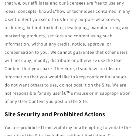
that we, our affiliates and our licensees are free to use any
ideas, concepts, knowâ€“how or techniques contained in any
User Content you send to us for any purpose whatsoever,
including, but not limited to, developing, manufacturing and
marketing products, services and content using such
information, without any credit, notice, approval or
compensation to you. We cannot guarantee that other users
will not copy, modify, distribute or otherwise use the User
Content that you share. Therefore, if you have an idea or
information that you would like to keep confidential and/or
do not want others to use, do not post it on the Site. We are
not responsible for any userâ€™s misuse or misappropriation
of any User Content you post on the Site.
Site Security and Prohibited Actions
You are prohibited from violating or attempting to violate the
security of the Site, including, without limitation, (1)