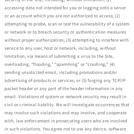
accessing data not intended for you or logging onto a server
or an account which you are not authorized to access; (2)
attempting to probe, scan or test the vulnerability of a system
or network or to breach security or authentication measures
without proper authorization; (3) attempting to interfere with
service to any user, host or network, including, without
limitation, via means of submitting a virus to the Site,
overloading, “flooding,” “spamming” or “crashing;” (4)
sending unsolicited email, including promotions and/or
advertising of products or services; or (5) forging any TCP/IP
packet header or any part of the header information in any
email. Violations of system or network security may result in
civil or criminal liability. We will investigate occurrences that
may involve such violations and may involve, and cooperate
with, law enforcement in prosecuting users who are involved
in such violations. You agree not to use any device, software