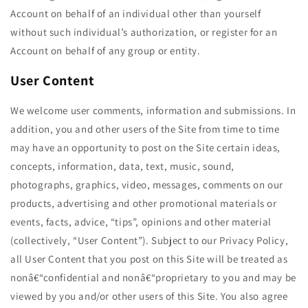
Account on behalf of an individual other than yourself
without such individual’s authorization, or register for an
Account on behalf of any group or entity.
User Content
We welcome user comments, information and submissions. In
addition, you and other users of the Site from time to time
may have an opportunity to post on the Site certain ideas,
concepts, information, data, text, music, sound,
photographs, graphics, video, messages, comments on our
products, advertising and other promotional materials or
events, facts, advice, “tips”, opinions and other material
(collectively, “User Content”). Subject to our Privacy Policy,
all User Content that you post on this Site will be treated as
nonâ€“confidential and nonâ€“proprietary to you and may be
viewed by you and/or other users of this Site. You also agree