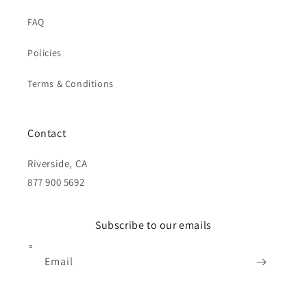
FAQ
Policies
Terms & Conditions
Contact
Riverside, CA
877 900 5692
Subscribe to our emails
Email