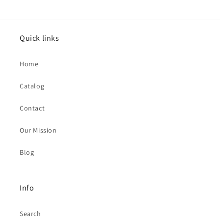
Quick links
Home
Catalog
Contact
Our Mission
Blog
Info
Search