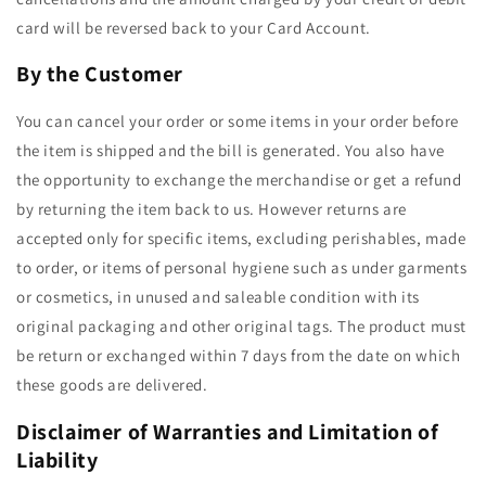
card will be reversed back to your Card Account.
By the Customer
You can cancel your order or some items in your order before
the item is shipped and the bill is generated. You also have
the opportunity to exchange the merchandise or get a refund
by returning the item back to us. However returns are
accepted only for specific items, excluding perishables, made
to order, or items of personal hygiene such as under garments
or cosmetics, in unused and saleable condition with its
original packaging and other original tags. The product must
be return or exchanged within 7 days from the date on which
these goods are delivered.
Disclaimer of Warranties and Limitation of
Liability