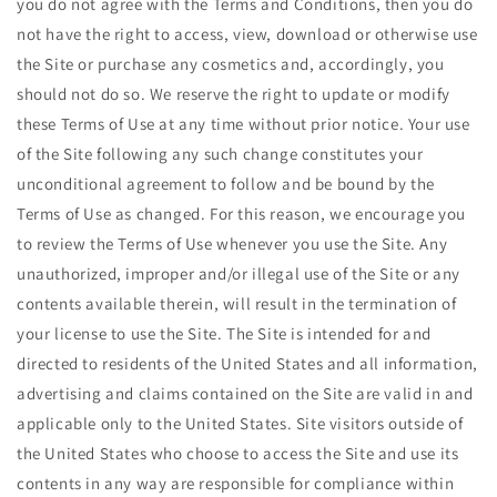
you do not agree with the Terms and Conditions, then you do
not have the right to access, view, download or otherwise use
the Site or purchase any cosmetics and, accordingly, you
should not do so. We reserve the right to update or modify
these Terms of Use at any time without prior notice. Your use
of the Site following any such change constitutes your
unconditional agreement to follow and be bound by the
Terms of Use as changed. For this reason, we encourage you
to review the Terms of Use whenever you use the Site. Any
unauthorized, improper and/or illegal use of the Site or any
contents available therein, will result in the termination of
your license to use the Site. The Site is intended for and
directed to residents of the United States and all information,
advertising and claims contained on the Site are valid in and
applicable only to the United States. Site visitors outside of
the United States who choose to access the Site and use its
contents in any way are responsible for compliance within