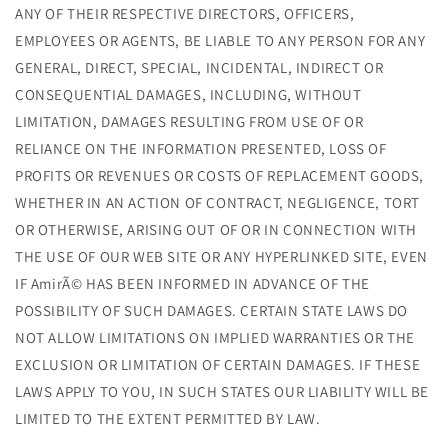
ANY OF THEIR RESPECTIVE DIRECTORS, OFFICERS,
EMPLOYEES OR AGENTS, BE LIABLE TO ANY PERSON FOR ANY
GENERAL, DIRECT, SPECIAL, INCIDENTAL, INDIRECT OR
CONSEQUENTIAL DAMAGES, INCLUDING, WITHOUT
LIMITATION, DAMAGES RESULTING FROM USE OF OR
RELIANCE ON THE INFORMATION PRESENTED, LOSS OF
PROFITS OR REVENUES OR COSTS OF REPLACEMENT GOODS,
WHETHER IN AN ACTION OF CONTRACT, NEGLIGENCE, TORT
OR OTHERWISE, ARISING OUT OF OR IN CONNECTION WITH
THE USE OF OUR WEB SITE OR ANY HYPERLINKED SITE, EVEN
IF AmirÃ© HAS BEEN INFORMED IN ADVANCE OF THE
POSSIBILITY OF SUCH DAMAGES. CERTAIN STATE LAWS DO
NOT ALLOW LIMITATIONS ON IMPLIED WARRANTIES OR THE
EXCLUSION OR LIMITATION OF CERTAIN DAMAGES. IF THESE
LAWS APPLY TO YOU, IN SUCH STATES OUR LIABILITY WILL BE
LIMITED TO THE EXTENT PERMITTED BY LAW.