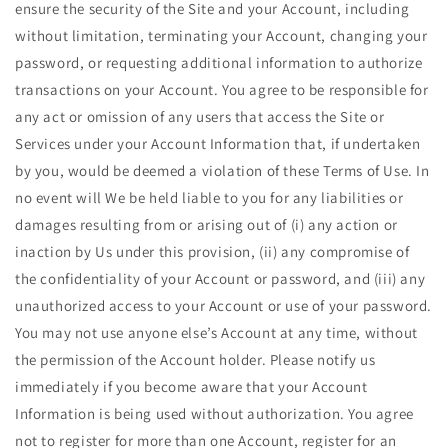
ensure the security of the Site and your Account, including
without limitation, terminating your Account, changing your
password, or requesting additional information to authorize
transactions on your Account. You agree to be responsible for
any act or omission of any users that access the Site or
Services under your Account Information that, if undertaken
by you, would be deemed a violation of these Terms of Use. In
no event will We be held liable to you for any liabilities or
damages resulting from or arising out of (i) any action or
inaction by Us under this provision, (ii) any compromise of
the confidentiality of your Account or password, and (iii) any
unauthorized access to your Account or use of your password.
You may not use anyone else’s Account at any time, without
the permission of the Account holder. Please notify us
immediately if you become aware that your Account
Information is being used without authorization. You agree
not to register for more than one Account, register for an