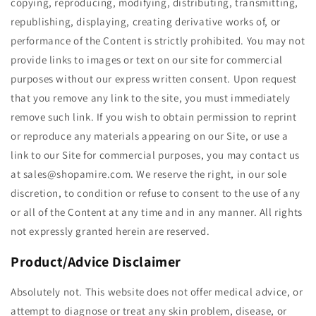
copying, reproducing, modifying, distributing, transmitting,
republishing, displaying, creating derivative works of, or
performance of the Content is strictly prohibited. You may not
provide links to images or text on our site for commercial
purposes without our express written consent. Upon request
that you remove any link to the site, you must immediately
remove such link. If you wish to obtain permission to reprint
or reproduce any materials appearing on our Site, or use a
link to our Site for commercial purposes, you may contact us
at sales@shopamire.com. We reserve the right, in our sole
discretion, to condition or refuse to consent to the use of any
or all of the Content at any time and in any manner. All rights
not expressly granted herein are reserved.
Product/Advice Disclaimer
Absolutely not. This website does not offer medical advice, or
attempt to diagnose or treat any skin problem, disease, or