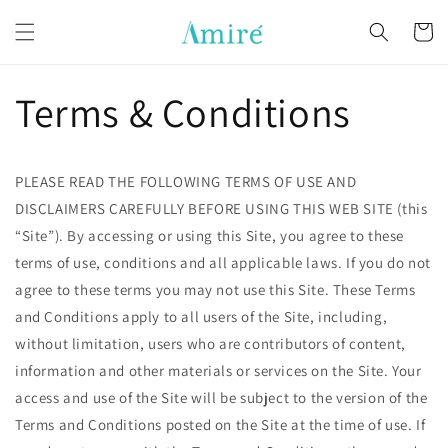
Skip to
content
Cart
Terms & Conditions
PLEASE READ THE FOLLOWING TERMS OF USE AND
DISCLAIMERS CAREFULLY BEFORE USING THIS WEB SITE (this
“Site”). By accessing or using this Site, you agree to these
terms of use, conditions and all applicable laws. If you do not
agree to these terms you may not use this Site. These Terms
and Conditions apply to all users of the Site, including,
without limitation, users who are contributors of content,
information and other materials or services on the Site. Your
access and use of the Site will be subject to the version of the
Terms and Conditions posted on the Site at the time of use. If