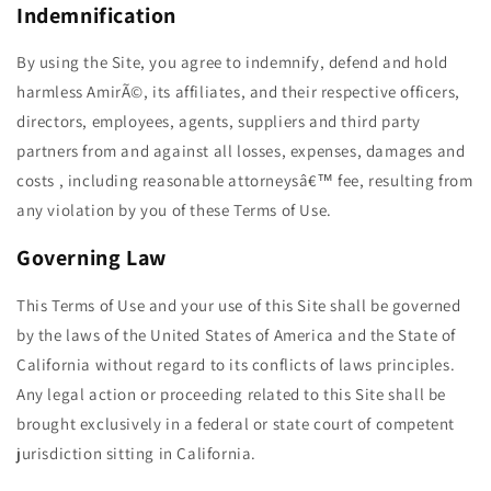
Indemnification
By using the Site, you agree to indemnify, defend and hold
harmless AmirÃ©, its affiliates, and their respective officers,
directors, employees, agents, suppliers and third party
partners from and against all losses, expenses, damages and
costs , including reasonable attorneysâ€™ fee, resulting from
any violation by you of these Terms of Use.
Governing Law
This Terms of Use and your use of this Site shall be governed
by the laws of the United States of America and the State of
California without regard to its conflicts of laws principles.
Any legal action or proceeding related to this Site shall be
brought exclusively in a federal or state court of competent
jurisdiction sitting in California.