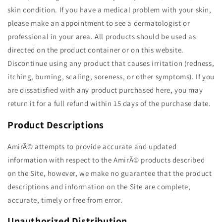
skin condition. If you have a medical problem with your skin,
please make an appointment to see a dermatologist or
professional in your area. All products should be used as
directed on the product container or on this website.
Discontinue using any product that causes irritation (redness,
itching, burning, scaling, soreness, or other symptoms). If you
are dissatisfied with any product purchased here, you may
return it for a full refund within 15 days of the purchase date.
Product Descriptions
AmirÃ© attempts to provide accurate and updated
information with respect to the AmirÃ© products described
on the Site, however, we make no guarantee that the product
descriptions and information on the Site are complete,
accurate, timely or free from error.
Unauthorized Distribution