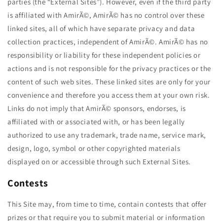
parties (the “External Sites”). However, even if the third party
is affiliated with AmirÃ©, AmirÃ© has no control over these
linked sites, all of which have separate privacy and data
collection practices, independent of AmirÃ©. AmirÃ© has no
responsibility or liability for these independent policies or
actions and is not responsible for the privacy practices or the
content of such web sites. These linked sites are only for your
convenience and therefore you access them at your own risk.
Links do not imply that AmirÃ© sponsors, endorses, is
affiliated with or associated with, or has been legally
authorized to use any trademark, trade name, service mark,
design, logo, symbol or other copyrighted materials
displayed on or accessible through such External Sites.
Contests
This Site may, from time to time, contain contests that offer
prizes or that require you to submit material or information