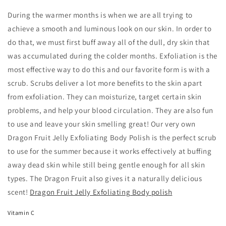
During the warmer months is when we are all trying to
achieve a smooth and luminous look on our skin. In order to
do that, we must first buff away all of the dull, dry skin that
was accumulated during the colder months. Exfoliation is the
most effective way to do this and our favorite form is with a
scrub. Scrubs deliver a lot more benefits to the skin apart
from exfoliation. They can moisturize, target certain skin
problems, and help your blood circulation. They are also fun
to use and leave your skin smelling great! Our very own
Dragon Fruit Jelly Exfoliating Body Polish is the perfect scrub
to use for the summer because it works effectively at buffing
away dead skin while still being gentle enough for all skin
types. The Dragon Fruit also gives it a naturally delicious
scent!
Dragon Fruit Jelly Exfoliating Body polish
Vitamin C