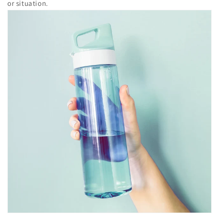
or situation.