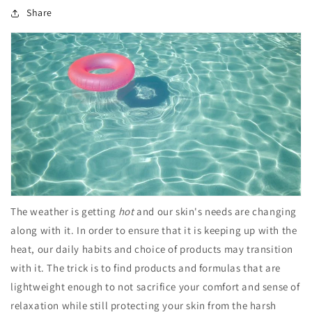
Share
The weather is getting
hot
and our skin's needs are changing
along with it. In order to ensure that it is keeping up with the
heat, our daily habits and choice of products may transition
with it. The trick is to find products and formulas that are
lightweight enough to not sacrifice your comfort and sense of
relaxation while still protecting your skin from the harsh