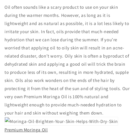
Oil often sounds like a scary product to use on your skin
during the warmer months. However, as long as it is
lightweight and as natural as possible, it is a lot less likely to
irritate your skin. In fact, oils provide that much-needed
hydration that we can lose during the summer. If you’re
worried that applying oil to oily skin will result in an acne-
related disaster, don’t worry. Oily skin is often a byproduct of
dehydrated skin and applying a good oil will trick the brain
to produce less of its own, resulting in more hydrated, supple
skin. Oils also work wonders on the ends of the hair by
protecting it from the heat of the sun and of styling tools. Our
very own Premium Moringa Oil is 100% natural and
lightweight enough to provide much-needed hydration to
your hair and skin without weighing them down.
Premium Moringa Oil