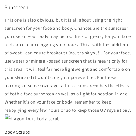
Sunscreen
This one is also obvious, but it is all about using the right
sunscreen for your face and body. Chances are the sunscreen
you use for your body may be too thick or greasy for your face
and can end up clogging your pores. This--with the addition
of sweat--can cause breakouts (no, thank you!). For your face,
use water or mineral-based sunscreen that is meant only for
this area. It will feel far more lightweight and comfortable on
your skin and it won’t clog your pores either. For those
looking for some coverage, a tinted sunscreen has the effects
of both a face sunscreen as well as a light foundation in one.
Whether it's on your face or body, remember to keep
reapplying every few hours or so to keep those UV rays at bay.
Body Scrubs