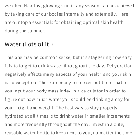
weather. Healthy, glowing skin in any season can be achieved
by taking care of our bodies internally and externally. Here
are our top 5 essentials for obtaining optimal skin health
during the summer.
Water (Lots of it!)
This one may be common sense, but it’s staggering how easy
it is to forget to drink water throughout the day. Dehydration
negatively affects many aspects of your health and your skin
is no exception. There are many resources out there that let
you input your body mass index in a calculator in order to
figure out how much water you should be drinking a day for
your height and weight. The best way to stay properly
hydrated at all times is to drink water in smaller increments
and more frequently throughout the day. Invest in a cute,
reusable water bottle to keep next to you, no matter the time