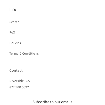
Info
Search
FAQ
Policies
Terms & Conditions
Contact
Riverside, CA
877 900 5692
Subscribe to our emails