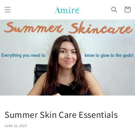
Skip to
content
Cart
Summer Skin Care Essentials
JUNE 25, 2020