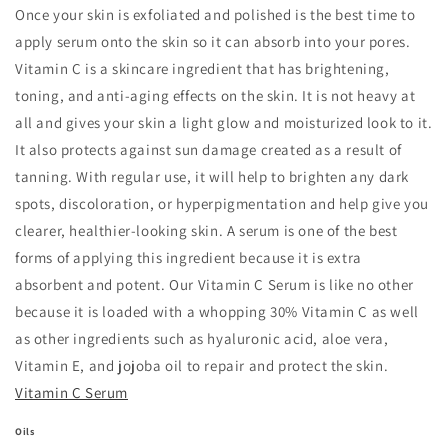
Once your skin is exfoliated and polished is the best time to
apply serum onto the skin so it can absorb into your pores.
Vitamin C is a skincare ingredient that has brightening,
toning, and anti-aging effects on the skin. It is not heavy at
all and gives your skin a light glow and moisturized look to it.
It also protects against sun damage created as a result of
tanning. With regular use, it will help to brighten any dark
spots, discoloration, or hyperpigmentation and help give you
clearer, healthier-looking skin. A serum is one of the best
forms of applying this ingredient because it is extra
absorbent and potent. Our Vitamin C Serum is like no other
because it is loaded with a whopping 30% Vitamin C as well
as other ingredients such as hyaluronic acid, aloe vera,
Vitamin E, and jojoba oil to repair and protect the skin.
Vitamin C Serum
Oils