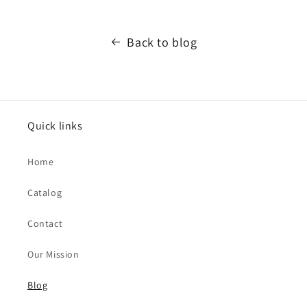
Back to blog
Quick links
Home
Catalog
Contact
Our Mission
Blog